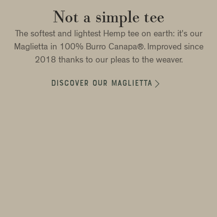
Not a simple tee
The softest and lightest Hemp tee on earth: it's our
Maglietta in 100% Burro Canapa®. Improved since
2018 thanks to our pleas to the weaver.

DISCOVER OUR MAGLIETTA