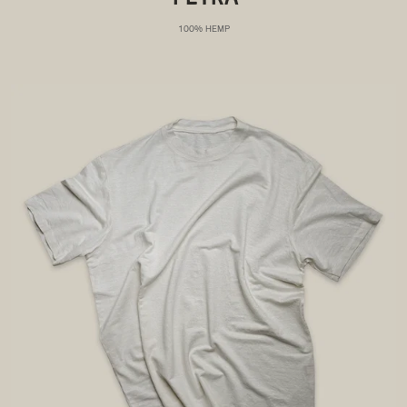
100% HEMP