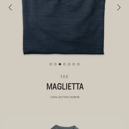
TEE
MAGLIETTA
100% BUTTER HEMP®