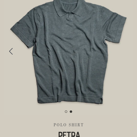
POLO SHIRT
PETRA