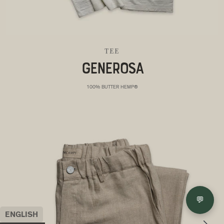
TEE
GENEROSA
100% BUTTER HEMP®
💬
ENGLISH