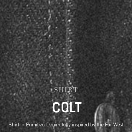
SHIRT
COLT
Shirt in Primitivo Denim fully inspired by the Far West