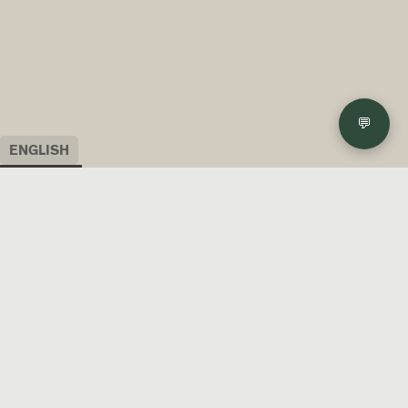
💬
ENGLISH
ENGLISH
ITALIANO
FRANÇAIS
DEUTSCH
日本語
ESPAÑOL